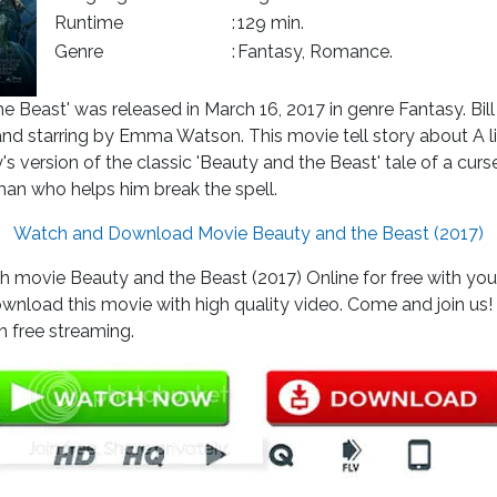
Runtime
:
129 min.
Genre
:
Fantasy, Romance.
e Beast' was released in March 16, 2017 in genre Fantasy. Bi
and starring by Emma Watson. This movie tell story about A l
s version of the classic 'Beauty and the Beast' tale of a curs
an who helps him break the spell.
Watch and Download Movie Beauty and the Beast (2017)
 movie Beauty and the Beast (2017) Online for free with your
wnload this movie with high quality video. Come and join us
 free streaming.