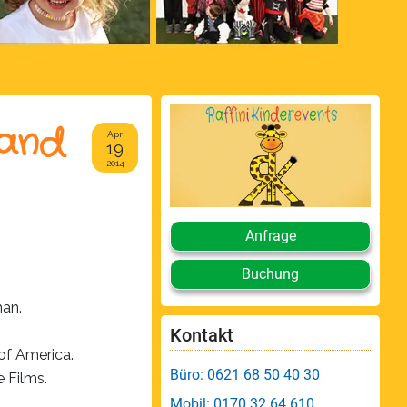
 and
Apr
19
2014
Anfrage
Buchung
an.
Kontakt
of America.
Büro: 0621 68 50 40 30
e Films.
Mobil: 0170 32 64 610