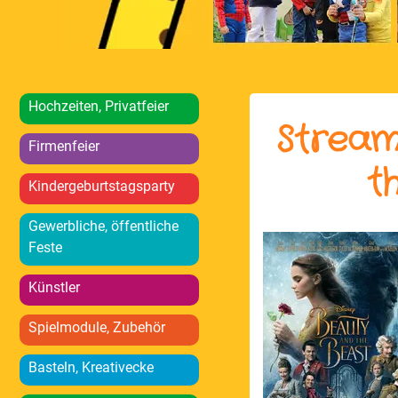
Hochzeiten, Privatfeier
Stream
Firmenfeier
t
Kindergeburtstagsparty
Gewerbliche, öffentliche
Feste
Künstler
Spielmodule, Zubehör
Basteln, Kreativecke