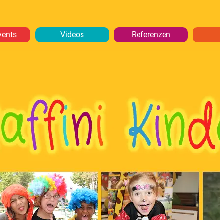
vents
Videos
Referenzen