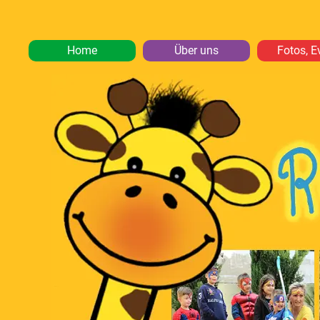
Home
Über uns
Fotos, E