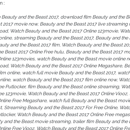
m :
e Beauty and the Beast 2017, download film Beauty and the 
t 2017 movie now, Beauty and the Beast 2017 live streaming
load, Watch Beauty and the Beast 2017 Online 123movie, Wat
online, streaming Beauty and the Beast 2017, Beauty and the
eauty and the Beast 2017 film, Watch Beauty and the Beast 2017
e Beast 2017 Online Free hulu, Beauty and the Beast 2017 m
Online 123movies, watch Beauty and the Beast movie online 
oad, Watch Beauty and the Beast 2017 Online Megashare, Be
film online, watch full movie Beauty and the Beast 2017, watc
nline, watch Beauty and the Beast 2017 film online now, Wat
ee Putlocker, film Beauty and the Beast online streaming, Wa
ree 123movie, Watch Beauty and the Beast 2017 Online Viooz,
nline Free Megashare, watch full Beauty and the Beast movie
t, Streaming Beauty and the Beast 2017 For Free Online, Wat
utlocker, Watch Beauty and the Beast 2017 Online Free mega
y and the Beast movie streaming, trailer film Beauty and the
Online Free Viooz, Watch Beauty and the Beast 2017 Online F