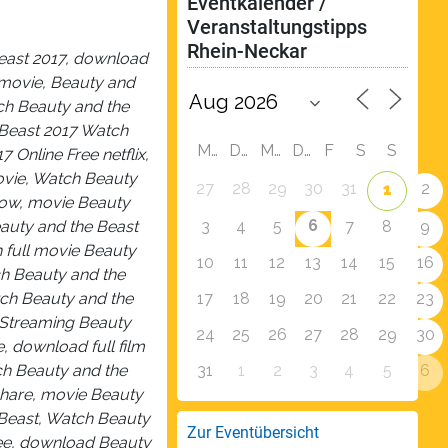
Eventkalender / 
Veranstaltungstipps 
Rhein-Neckar
Beast 2017, download
 movie, Beauty and
ch Beauty and the
 Beast 2017 Watch
M
D
M
D
F
S
S
 Online Free netflix,
ovie, Watch Beauty
27
28
29
30
31
2
1
now, movie Beauty
6
3
4
5
7
8
9
auty and the Beast
h full movie Beauty
10
11
12
13
14
15
16
ch Beauty and the
17
18
19
20
21
22
23
tch Beauty and the
 Streaming Beauty
24
25
26
27
28
29
30
, download full film
31
1
2
3
4
5
6
ch Beauty and the
share, movie Beauty
 Beast, Watch Beauty
Zur Eventübersicht
ree, download Beauty