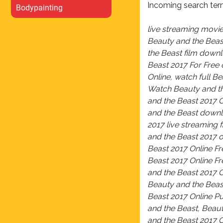
Incoming search ter
Bodypainting
live streaming movi
Beauty and the Beas
the Beast film down
Beast 2017 For Free 
Online, watch full B
Watch Beauty and th
and the Beast 2017 
and the Beast downl
2017 live streaming 
and the Beast 2017 o
Beast 2017 Online Fr
Beast 2017 Online F
and the Beast 2017 O
Beauty and the Beas
Beast 2017 Online P
and the Beast, Beaut
and the Beast 2017 