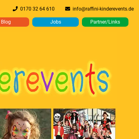
0170 32 64 610
info@raffini-kinderevents.de
Blog
Jobs
Partner/Links