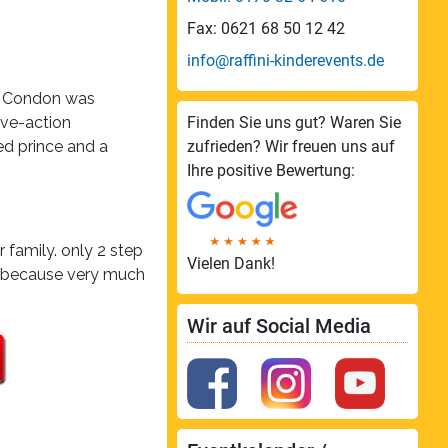
Fax: 0621 68 50 12 42
info@raffini-kinderevents.de
ll Condon was
ive-action
Finden Sie uns gut? Waren Sie
ed prince and a
zufrieden? Wir freuen uns auf
Ihre positive Bewertung:
 family. only 2 step
Vielen Dank!
! because very much
Wir auf Social Media