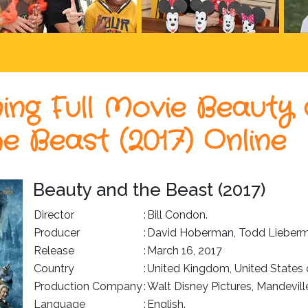
ing Full Movie Beauty
he Beast (2017) Online
Beauty and the Beast (2017)
Director
:
Bill Condon.
Producer
:
David Hoberman, Todd Lieberm
Release
:
March 16, 2017
Country
:
United Kingdom, United States 
Production Company
:
Walt Disney Pictures, Mandevill
Language
:
English.