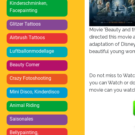
Kinderschminken,
Facepainting
Glitzer Tattoos
Movie 'Beauty and th
directed this movie 
Airbrush Tattoos
adaptation of Disney'
Luftballonmodellage
beautiful young wom
Beauty Corner
Do not miss to Watch
Crazy Fotoshooting
you can Watch or do
movie can you watch
Mini Disco, Kinderdisco
Animal Riding
Saisonales
Bellypainting,