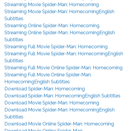
Streaming Movie Spider-Man: Homecoming
Streaming Movie Spider-Man: HomecomingEnglish
Subtitles
Streaming Online Spider-Man: Homecoming
Streaming Online Spider-Man: HomecomingEnglish
Subtitles
Streaming Full Movie Spider-Man: Homecoming
Streaming Full Movie Spider-Man: HomecomingEnglish
Subtitles
Streaming Full Movie Online Spider-Man: Homecoming
Streaming Full Movie Online Spider-Man:
HomecomingEnglish Subtitles
Download Spider-Man: Homecoming
Download Spider-Man: HomecomingEnglish Subtitles
Download Movie Spider-Man: Homecoming
Download Movie Spider-Man: HomecomingEnglish
Subtitles
Download Movie Online Spider-Man: Homecoming
Download Movie Online Spider-Man: