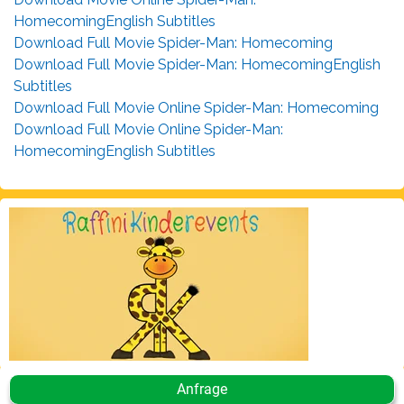
HomecomingEnglish Subtitles
Download Full Movie Spider-Man: Homecoming
Download Full Movie Spider-Man: HomecomingEnglish
Subtitles
Download Full Movie Online Spider-Man: Homecoming
Download Full Movie Online Spider-Man:
HomecomingEnglish Subtitles
Anfrage