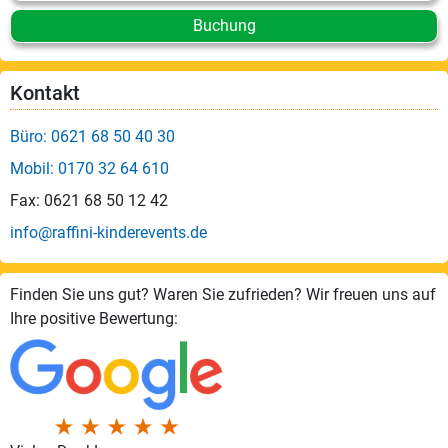
Buchung
Kontakt
Büro: 0621 68 50 40 30
Mobil: 0170 32 64 610
Fax: 0621 68 50 12 42
info@raffini-kinderevents.de
Finden Sie uns gut? Waren Sie zufrieden? Wir freuen uns auf
Ihre positive Bewertung: