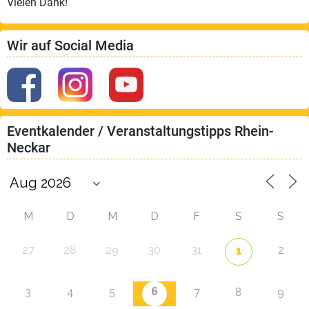
Vielen Dank!
Wir auf Social Media
Eventkalender / Veranstaltungstipps Rhein-
Neckar
M
D
M
D
F
S
S
27
28
29
30
31
2
1
6
3
4
5
7
8
9