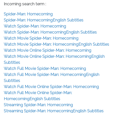
Incoming search term :
Spider-Man: Homecoming
Spider-Man: HomecomingEnglish Subtitles
Watch Spider-Man: Homecoming
Watch Spider-Man: HomecomingEnglish Subtitles
Watch Movie Spider-Man: Homecoming
Watch Movie Spider-Man: HomecomingEnglish Subtitles
Watch Movie Online Spider-Man: Homecoming
Watch Movie Online Spider-Man: HomecomingEnglish
Subtitles
Watch Full Movie Spider-Man: Homecoming
Watch Full Movie Spider-Man: HomecomingEnglish
Subtitles
Watch Full Movie Online Spider-Man: Homecoming
Watch Full Movie Online Spider-Man:
HomecomingEnglish Subtitles
Streaming Spider-Man: Homecoming
Streaming Spider-Man: HomecomingEnglish Subtitles