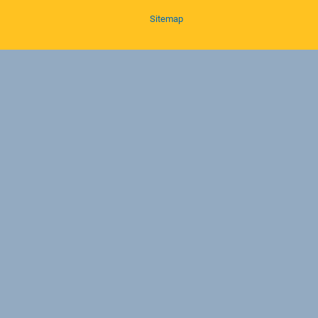
Sitemap