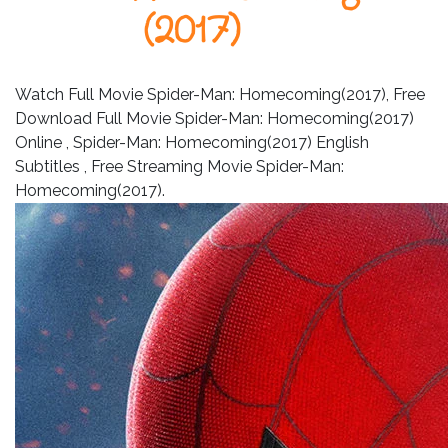
Leistungen
(2017)
Über
uns
Watch Full Movie Spider-Man: Homecoming(2017), Free
Download Full Movie Spider-Man: Homecoming(2017)
Fotos,
Online , Spider-Man: Homecoming(2017) English
Events
Subtitles , Free Streaming Movie Spider-Man:
Videos
Homecoming(2017).
Referenzen
Blog
Jobs
Partner/Links