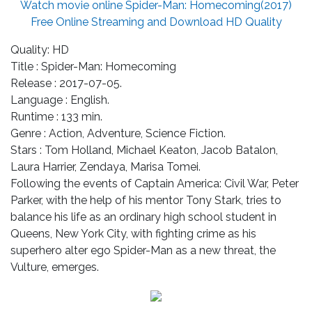
Watch movie online Spider-Man: Homecoming(2017)
Free Online Streaming and Download HD Quality
Quality: HD
Title : Spider-Man: Homecoming
Release : 2017-07-05.
Language : English.
Runtime : 133 min.
Genre : Action, Adventure, Science Fiction.
Stars : Tom Holland, Michael Keaton, Jacob Batalon,
Laura Harrier, Zendaya, Marisa Tomei.
Following the events of Captain America: Civil War, Peter
Parker, with the help of his mentor Tony Stark, tries to
balance his life as an ordinary high school student in
Queens, New York City, with fighting crime as his
superhero alter ego Spider-Man as a new threat, the
Vulture, emerges.