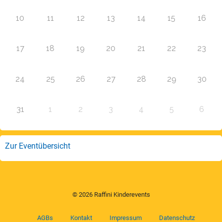
10
11
12
13
14
15
16
17
18
19
20
21
22
23
24
25
26
27
28
29
30
31
1
2
3
4
5
6
Zur Eventübersicht
© 2026 Raffini Kinderevents
AGBs
Kontakt
Impressum
Datenschutz